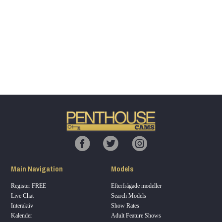
Show
Show
Show
Show
DM
DM
DM
DM
120
F
R
E
E
C
R
E
DI
T
Main Navigation
Models
S
Register FREE
Efterfrågade modeller
Live Chat
Search Models
Interaktiv
Show Rates
Kalender
Adult Feature Shows