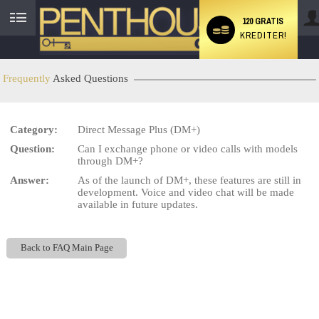
120 GRATIS
KREDITER!
User
status
Frequently
Asked Questions
Category:
Direct Message Plus (DM+)
LIMITED TIME OFFER!
Question:
Can I exchange phone or video calls with models
through DM+?
Answer:
As of the launch of DM+, these features are still in
development. Voice and video chat will be made
available in future updates.
Back to FAQ Main Page