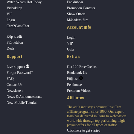
Watch What's Hot Today
Fanklubbar
Videoklipp
Promotion Contests
VIP
Show Offers
Login
Månadens flirt
Account Info
Cam2Cam Chat
Köp kredit
Login
Flörttelefon
VIP
Deals
Gifts
Support
Extras
Live-support
Get 120 Free Credits
Forgot Password?
Bookmark Us
FAQ
Följ oss
Contact Us
Penthouse
Newsletters
Premium Videos
Affiliates
News & Announcements
New Mobile Tutorial
The adult industry's premier Live Cam
affiliate program since 1996. Our expert
team has delivered millions to webmasters
worldwide through top-performing, high-
payout offers for all types of traffic.
Click here to get started