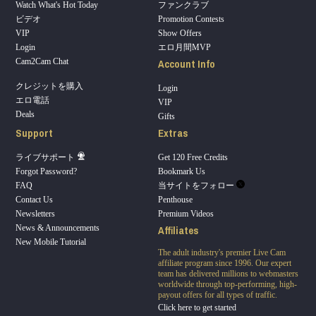
Watch What's Hot Today
ファンクラブ
ビデオ
Promotion Contests
VIP
Show Offers
Login
エロ月間MVP
Account Info
Cam2Cam Chat
クレジットを購入
Login
エロ電話
VIP
Deals
Gifts
Support
Extras
ライブサポート
Get 120 Free Credits
Forgot Password?
Bookmark Us
FAQ
当サイトをフォロー
Contact Us
Penthouse
Newsletters
Premium Videos
Affiliates
News & Announcements
New Mobile Tutorial
The adult industry's premier Live Cam
affiliate program since 1996. Our expert
team has delivered millions to webmasters
worldwide through top-performing, high-
payout offers for all types of traffic.
Click here to get started