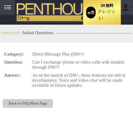
120 無料
クレジッ
User
ト!
status
Frequently
Asked Questions
LIMITED TIME OFFER!
Category:
Direct Message Plus (DM+)
Question:
Can I exchange phone or video calls with models
through DM+?
Answer:
As of the launch of DM+, these features are still in
development. Voice and video chat will be made
available in future updates.
Back to FAQ Main Page