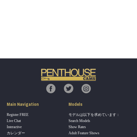
Show
Show
Show
Show
DM
DM
DM
DM
120
F
R
E
E
C
R
E
DI
T
S
Main Navigation
Models
Register FREE
モデルは以下を求めています：
Live Chat
Search Models
Interactive
Show Rates
カレンダー
Adult Feature Shows