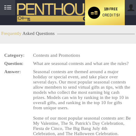
120 FREE
CREDITS!
User
status
Frequently
Asked Questions
Category:
Contests and Promotions
LIMITED TIME OFFER!
Question:
What are seasonal contests and what are the rules?
Answer:
Seasonal contests are themed around a major
holiday or special event, and take place over
several days. Our most popular seasonal contests
allow members to send virtual gifts as tips, with the
models who collect the most earning big cash
prizes. Models can win by ranking in the top 10 in
overall gifts, and ranking in the top 10 for gifts
from unique users.
Some of our most popular seasonal contests are: Be
My Valentine, The St. Patrick's Day Celebration,
Fiesta de Cinco, The Big Bang July 4th
Celebration, and The Halloween Celebration.