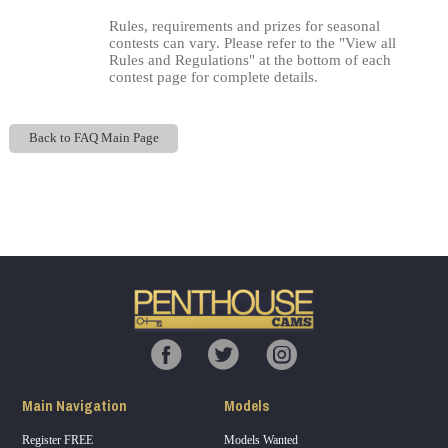
Rules, requirements and prizes for seasonal
contests can vary. Please refer to the "View all
Rules and Regulations" at the bottom of each
contest page for complete details.
Back to FAQ Main Page
Show
Show
Show
Show
DM
DM
DM
DM
120
F
R
E
E
C
R
E
DI
T
S
Main Navigation
Models
Register FREE
Models Wanted