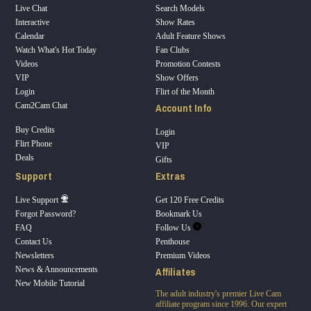
Live Chat
Search Models
Interactive
Show Rates
Calendar
Adult Feature Shows
Watch What's Hot Today
Fan Clubs
Videos
Promotion Contests
VIP
Show Offers
Login
Flirt of the Month
Account Info
Cam2Cam Chat
Buy Credits
Login
Flirt Phone
VIP
Deals
Gifts
Support
Extras
Live Support
Get 120 Free Credits
Forgot Password?
Bookmark Us
FAQ
Follow Us
Contact Us
Penthouse
Newsletters
Premium Videos
Affiliates
News & Announcements
New Mobile Tutorial
The adult industry's premier Live Cam
affiliate program since 1996. Our expert