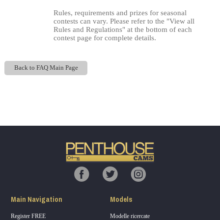
Rules, requirements and prizes for seasonal
contests can vary. Please refer to the "View all
Rules and Regulations" at the bottom of each
contest page for complete details.
Back to FAQ Main Page
Show
Show
Show
Show
120
DM
DM
DM
DM
F
R
E
E
C
R
E
DI
T
S
Main Navigation
Models
Register FREE
Modelle ricercate