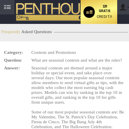
120
GRATIS
User
CREDITI!
status
Frequently
Asked Questions
Category:
Contests and Promotions
LIMITED TIME OFFER!
Question:
What are seasonal contests and what are the rules?
Answer:
Seasonal contests are themed around a major
holiday or special event, and take place over
several days. Our most popular seasonal contests
allow members to send virtual gifts as tips, with the
models who collect the most earning big cash
prizes. Models can win by ranking in the top 10 in
overall gifts, and ranking in the top 10 for gifts
from unique users.
Some of our most popular seasonal contests are: Be
My Valentine, The St. Patrick's Day Celebration,
Fiesta de Cinco, The Big Bang July 4th
Celebration, and The Halloween Celebration.