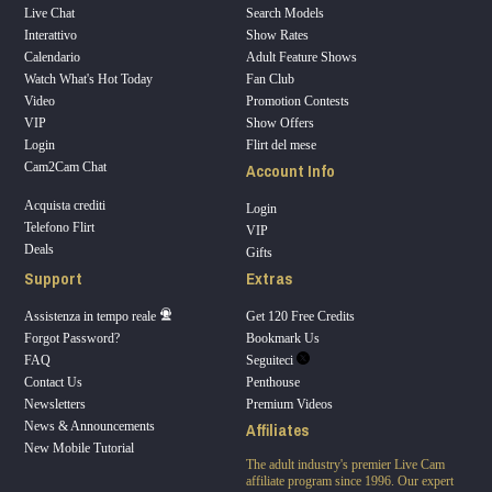
Live Chat
Search Models
Interattivo
Show Rates
Calendario
Adult Feature Shows
Watch What's Hot Today
Fan Club
Video
Promotion Contests
VIP
Show Offers
Login
Flirt del mese
Account Info
Cam2Cam Chat
Acquista crediti
Login
Telefono Flirt
VIP
Deals
Gifts
Support
Extras
Assistenza in tempo reale
Get 120 Free Credits
Forgot Password?
Bookmark Us
FAQ
Seguiteci
Contact Us
Penthouse
Newsletters
Premium Videos
Affiliates
News & Announcements
New Mobile Tutorial
The adult industry's premier Live Cam
affiliate program since 1996. Our expert