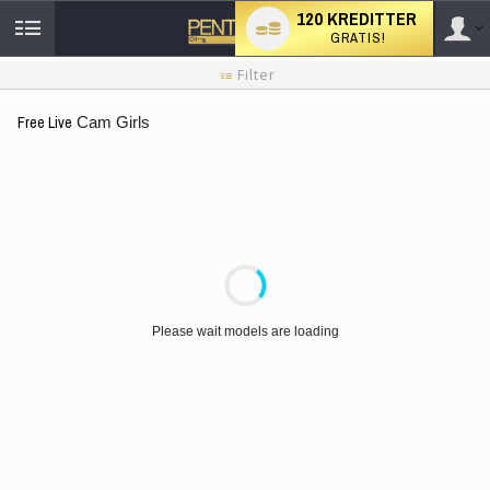
120 KREDITTER
GRATIS!
User
Ny
Filter
brukermanual
type
Free Live
Cam Girls
LIMITED TIME OFFER!
Please wait models are loading