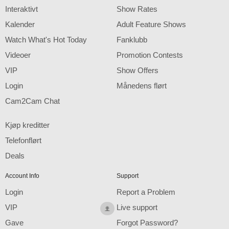
F
R
E
E
C
R
E
DI
T
Interaktivt
Show Rates
S
Kalender
Adult Feature Shows
Watch What's Hot Today
Fanklubb
Videoer
Promotion Contests
VIP
Show Offers
Login
Månedens flørt
Cam2Cam Chat
Kjøp kreditter
Telefonflørt
Deals
Account Info
Support
Login
Report a Problem
VIP
Live support
Gave
Forgot Password?