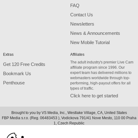
FAQ
Contact Us
Newsletters
News & Announcements
New Mobile Tutorial
Extras
Affiliates
The adult industry's premier Live Cam
Get 120 Free Credits
affiliate program since 1996. Our
expert team has delivered millions to
Bookmark Us
webmasters worldwide through top-
Penthouse
performing, high-payout offers for all
types of traffic.
Click here to get started
Brought to you by VS Media, Inc., Westlake Village, CA, United States
FBP Media s.r.o. (Reg. 06483453 ), Vodickova 791/41 Nove Mesto, 110 00 Praha
10:00
1, Czech Republic