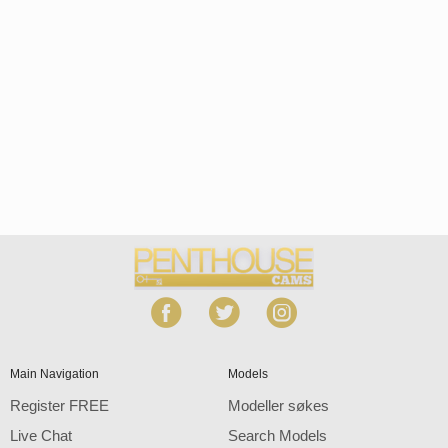
Open
modal
Show
Show
Show
notification
control
DM
DM
DM
120
Main Navigation
Models
Register FREE
Modeller søkes
Live Chat
Search Models