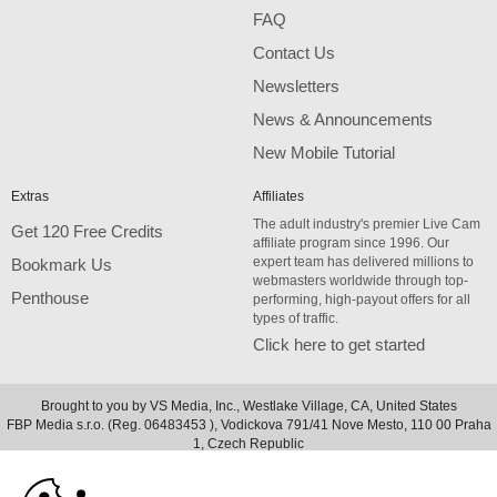
FAQ
Contact Us
Newsletters
News & Announcements
New Mobile Tutorial
Extras
Affiliates
The adult industry's premier Live Cam
Get 120 Free Credits
affiliate program since 1996. Our
expert team has delivered millions to
Bookmark Us
webmasters worldwide through top-
Penthouse
performing, high-payout offers for all
types of traffic.
Click here to get started
Brought to you by VS Media, Inc., Westlake Village, CA, United States
FBP Media s.r.o. (Reg. 06483453 ), Vodickova 791/41 Nove Mesto, 110 00 Praha
10:00
1, Czech Republic