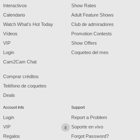
F
R
E
E
C
R
E
DI
T
Interactivos
Show Rates
S
Calendario
Adult Feature Shows
Watch What's Hot Today
Club de admiradores
Vídeos
Promotion Contests
VIP
Show Offers
Login
Coqueteo del mes
Cam2Cam Chat
Comprar créditos
Teléfono de coqueteo
Deals
Account Info
Support
Login
Report a Problem
VIP
Soporte en vivo
Regalos
Forgot Password?