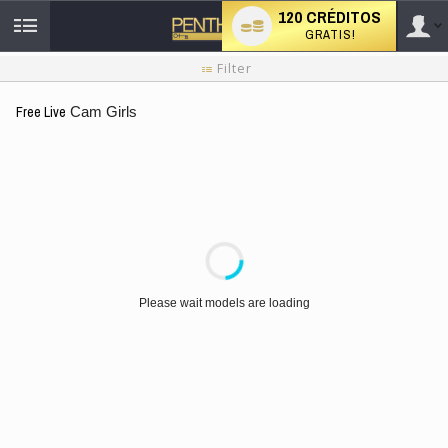
120 CRÉDITOS
GRATIS!
User
Tutorial
Filter
de
nuevo
type
Free Live
Cam Girls
usuario
LIMITED TIME OFFER!
Please wait models are loading