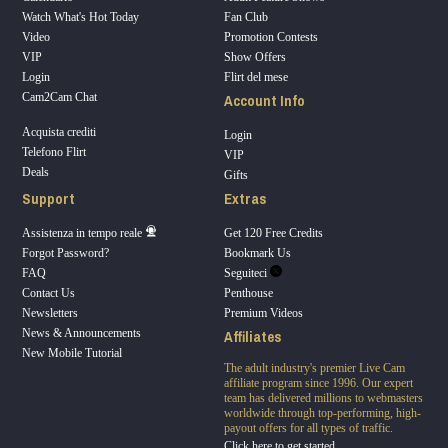
Watch What's Hot Today
Fan Club
Video
Promotion Contests
VIP
Show Offers
Login
Flirt del mese
Account Info
Cam2Cam Chat
Acquista crediti
Login
Telefono Flirt
VIP
Deals
Gifts
Support
Extras
Assistenza in tempo reale
Get 120 Free Credits
Forgot Password?
Bookmark Us
FAQ
Seguiteci
Contact Us
Penthouse
Newsletters
Premium Videos
Affiliates
News & Announcements
New Mobile Tutorial
The adult industry's premier Live Cam
affiliate program since 1996. Our expert
team has delivered millions to webmasters
worldwide through top-performing, high-
payout offers for all types of traffic.
Click here to get started