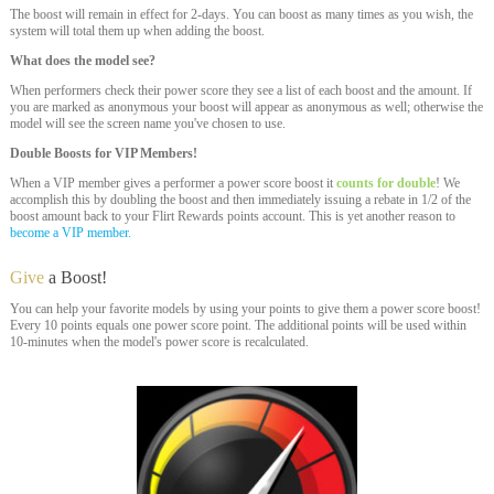
The boost will remain in effect for 2-days. You can boost as many times as you wish, the
system will total them up when adding the boost.
What does the model see?
When performers check their power score they see a list of each boost and the amount. If
you are marked as anonymous your boost will appear as anonymous as well; otherwise the
model will see the screen name you've chosen to use.
Double Boosts for VIP Members!
When a VIP member gives a performer a power score boost it
counts for double
! We
accomplish this by doubling the boost and then immediately issuing a rebate in 1/2 of the
boost amount back to your Flirt Rewards points account. This is yet another reason to
become a VIP member.
Give
a Boost!
You can help your favorite models by using your points to give them a power score boost!
Every 10 points equals one power score point. The additional points will be used within
10-minutes when the model's power score is recalculated.