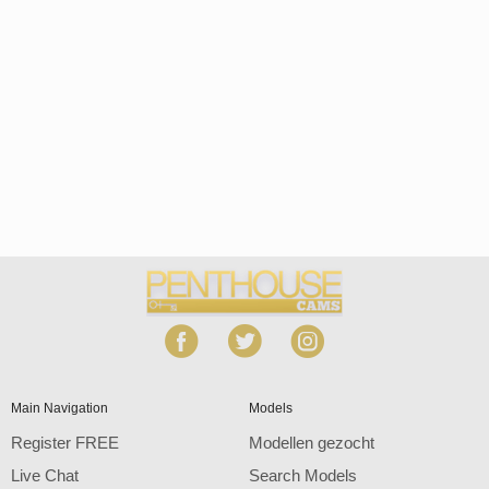
Open
modal
Show
Show
Show
notification
control
DM
DM
DM
120
Main Navigation
Models
Register FREE
Modellen gezocht
Live Chat
Search Models