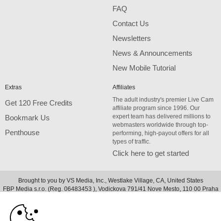
FAQ
Contact Us
Newsletters
News & Announcements
New Mobile Tutorial
Extras
Affiliates
The adult industry's premier Live Cam
Get 120 Free Credits
affiliate program since 1996. Our
expert team has delivered millions to
Bookmark Us
webmasters worldwide through top-
Penthouse
performing, high-payout offers for all
types of traffic.
Click here to get started
Brought to you by VS Media, Inc., Westlake Village, CA, United States
10:00
FBP Media s.r.o. (Reg. 06483453 ), Vodickova 791/41 Nove Mesto, 110 00 Praha
1, Czech Republic