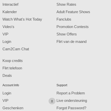
F
R
E
E
C
R
E
DI
T
Interactief
Show Rates
S
Kalender
Adult Feature Shows
Watch What's Hot Today
Fanclubs
Video's
Promotion Contests
VIP
Show Offers
Login
Flirt van de maand
Cam2Cam Chat
Koop credits
Flirt telefoon
Deals
Account Info
Support
Login
Report a Problem
VIP
Live ondersteuning
Geschenken
Forgot Password?