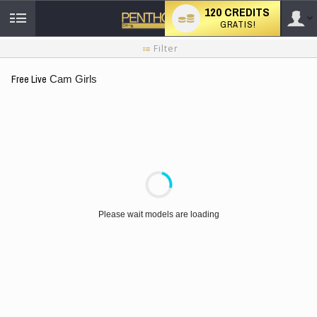
120 CREDITS
GRATIS!
User
Handleiding
Filter
nieuwe
gebruiker
type
Free Live
Cam Girls
LIMITED TIME OFFER!
Please wait models are loading