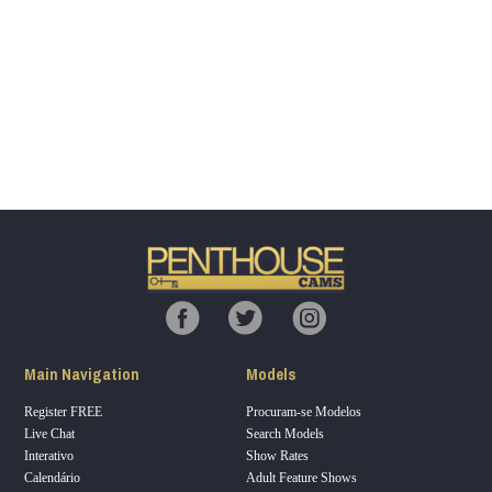
Show
Show
Show
Show
DM
DM
DM
DM
120
F
R
E
E
C
R
E
DI
T
Main Navigation
Models
S
Register FREE
Procuram-se Modelos
Live Chat
Search Models
Interativo
Show Rates
Calendário
Adult Feature Shows