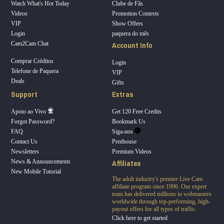
Watch What's Hot Today
Clube de Fãs
Videos
Promotion Contests
VIP
Show Offers
Login
paquera do mês
Account Info
Cam2Cam Chat
Comprar Créditos
Login
Telefone de Paquera
VIP
Deals
Gifts
Support
Extras
Apoio ao Vivo
Get 120 Free Credits
Forgot Password?
Bookmark Us
FAQ
Siga-nos
Contact Us
Penthouse
Newsletters
Premium Videos
Affiliates
News & Announcements
New Mobile Tutorial
The adult industry's premier Live Cam
affiliate program since 1996. Our expert
team has delivered millions to webmasters
worldwide through top-performing, high-
payout offers for all types of traffic.
Click here to get started