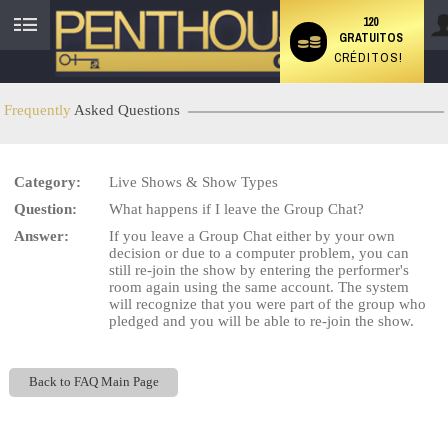
120
GRATUITOS
User
CRÉDITOS!
status
Frequently
Asked Questions
Category:
Live Shows & Show Types
LIMITED TIME OFFER!
Question:
What happens if I leave the Group Chat?
Answer:
If you leave a Group Chat either by your own
decision or due to a computer problem, you can
still re-join the show by entering the performer's
room again using the same account. The system
will recognize that you were part of the group who
pledged and you will be able to re-join the show.
Back to FAQ Main Page