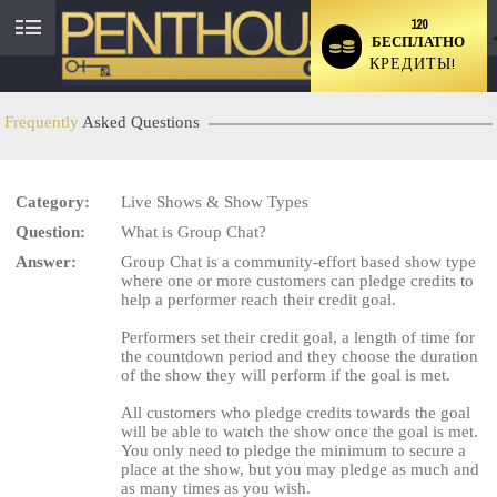
120
БЕСПЛАТНО
User
КРЕДИТЫ!
status
Frequently
Asked Questions
Category:
Live Shows & Show Types
LIMITED TIME OFFER!
Question:
What is Group Chat?
Answer:
Group Chat is a community-effort based show type
where one or more customers can pledge credits to
help a performer reach their credit goal.
Performers set their credit goal, a length of time for
the countdown period and they choose the duration
of the show they will perform if the goal is met.
All customers who pledge credits towards the goal
will be able to watch the show once the goal is met.
You only need to pledge the minimum to secure a
place at the show, but you may pledge as much and
as many times as you wish.