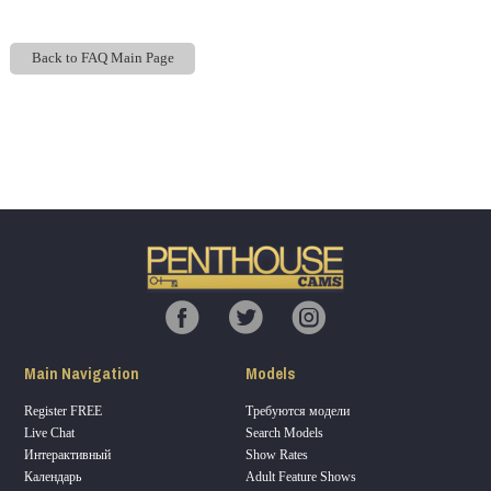
Back to FAQ Main Page
Show
Show
Show
Show
DM
DM
DM
DM
120
F
R
E
E
C
R
E
DI
T
Main Navigation
Models
S
Register FREE
Требуются модели
Live Chat
Search Models
Интерактивный
Show Rates
Календарь
Adult Feature Shows