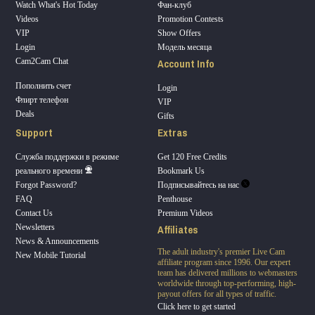
Watch What's Hot Today
Фан-клуб
Videos
Promotion Contests
VIP
Show Offers
Login
Модель месяца
Account Info
Cam2Cam Chat
Пополнить счет
Login
Флирт телефон
VIP
Deals
Gifts
Support
Extras
Служба поддержки в режиме
Get 120 Free Credits
реального времени
Bookmark Us
Forgot Password?
Подписывайтесь на нас
FAQ
Penthouse
Contact Us
Premium Videos
Affiliates
Newsletters
News & Announcements
The adult industry's premier Live Cam
New Mobile Tutorial
affiliate program since 1996. Our expert
team has delivered millions to webmasters
worldwide through top-performing, high-
payout offers for all types of traffic.
Click here to get started