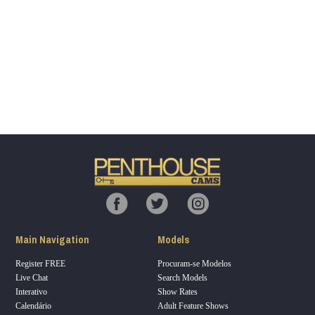
Show
Show
Show
Show
DM
DM
DM
DM
120
F
R
E
E
C
R
E
DI
T
Main Navigation
Models
S
Register FREE
Procuram-se Modelos
Live Chat
Search Models
Interativo
Show Rates
Calendário
Adult Feature Shows