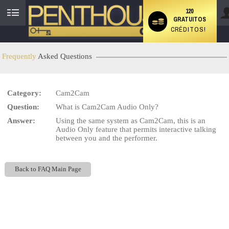
120
GRATUITOS
User
CRÉDITOS!
status
Frequently
Asked Questions
Category:
Cam2Cam
LIMITED TIME OFFER!
Question:
What is Cam2Cam Audio Only?
Answer:
Using the same system as Cam2Cam, this is an
Audio Only feature that permits interactive talking
between you and the performer.
Back to FAQ Main Page