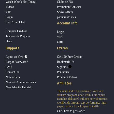
Watch What's Hot Today
Clube de Fãs
Videos
Promotion Contests
VIP
Show Offers
Login
paquera do mês
Account Info
Cam2Cam Chat
Comprar Créditos
Login
Telefone de Paquera
VIP
Deals
Gifts
Support
Extras
Apoio ao Vivo
Get 120 Free Credits
Forgot Password?
Bookmark Us
FAQ
Siga-nos
Contact Us
Penthouse
Newsletters
Premium Videos
Affiliates
News & Announcements
New Mobile Tutorial
The adult industry's premier Live Cam
affiliate program since 1996. Our expert
team has delivered millions to webmasters
worldwide through top-performing, high-
payout offers for all types of traffic.
Click here to get started