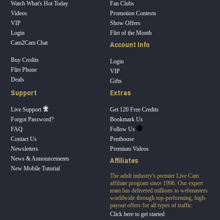
Watch What's Hot Today
Fan Clubs
Videos
Promotion Contests
VIP
Show Offers
Login
Flirt of the Month
Account Info
Cam2Cam Chat
Buy Credits
Login
Flirt Phone
VIP
Deals
Gifts
Support
Extras
Live Support
Get 120 Free Credits
Forgot Password?
Bookmark Us
FAQ
Follow Us
Contact Us
Penthouse
Newsletters
Premium Videos
Affiliates
News & Announcements
New Mobile Tutorial
The adult industry's premier Live Cam
affiliate program since 1996. Our expert
team has delivered millions to webmasters
worldwide through top-performing, high-
payout offers for all types of traffic.
Click here to get started