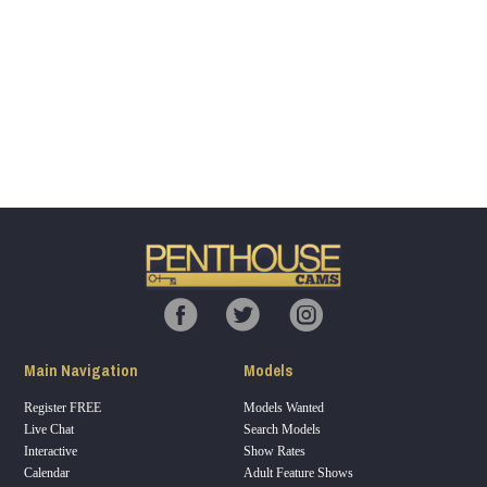
Show
Show
Show
Show
DM
DM
DM
DM
120
F
R
E
E
C
R
E
DI
T
Main Navigation
Models
S
Register FREE
Models Wanted
Live Chat
Search Models
Interactive
Show Rates
Calendar
Adult Feature Shows