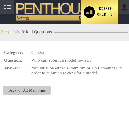
120 FREE
CREDITS!
User
status
Frequently
Asked Questions
Category:
General
LIMITED TIME OFFER!
Question:
Who can submit a model review?
Answer:
You must be either a Premium or a VIP member in
order to submit a review for a model.
Back to FAQ Main Page