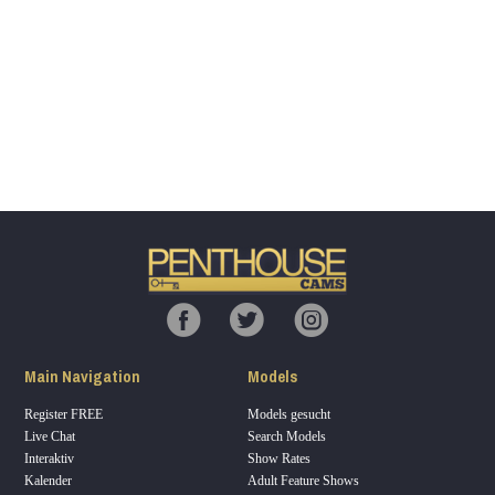
Show
Show
Show
Show
DM
DM
DM
DM
120
F
R
E
E
C
R
E
DI
T
Main Navigation
Models
S
Register FREE
Models gesucht
Live Chat
Search Models
Interaktiv
Show Rates
Kalender
Adult Feature Shows