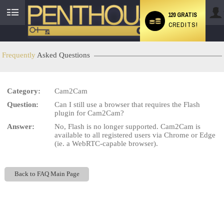
120 GRATIS
CREDITS!
User
status
Frequently
Asked Questions
Category:
Cam2Cam
LIMITED TIME OFFER!
Question:
Can I still use a browser that requires the Flash
plugin for Cam2Cam?
Answer:
No, Flash is no longer supported. Cam2Cam is
available to all registered users via Chrome or Edge
(ie. a WebRTC-capable browser).
Back to FAQ Main Page