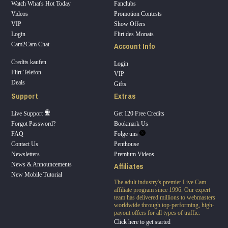
Watch What's Hot Today
Fanclubs
Videos
Promotion Contests
VIP
Show Offers
Login
Flirt des Monats
Account Info
Cam2Cam Chat
Credits kaufen
Login
Flirt-Telefon
VIP
Deals
Gifts
Support
Extras
Live Support
Get 120 Free Credits
Forgot Password?
Bookmark Us
FAQ
Folge uns
Contact Us
Penthouse
Newsletters
Premium Videos
Affiliates
News & Announcements
New Mobile Tutorial
The adult industry's premier Live Cam
affiliate program since 1996. Our expert
team has delivered millions to webmasters
worldwide through top-performing, high-
payout offers for all types of traffic.
Click here to get started