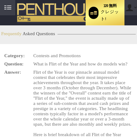
120 無料
クレジッ
User
ト!
status
Frequently
Asked Questions
Category:
Contests and Promotions
Question:
What is Flirt of the Year and how do models win?
Answer:
Flirt of the Year is our pinnacle annual model
contest that celebrates their most impressive
LIMITED TIME OFFER!
achievements throughout the year. It takes place
over 3 months (October through December). While
the winners of the "Overall" contest earn the title of
"Flirt of the Year," the event is actually made up of
a series of sub-contests that award cash prizes and
prestige in a variety of categories. The headlining
contests typically factor in a model's performance
over the whole calendar year or over a 3-month
span, but there are also monthly and weekly prizes.
Here is brief breakdown of all Flirt of the Year