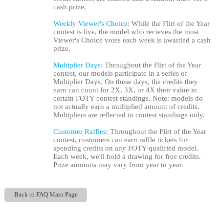
cash prize.
Weekly Viewer's Choice
: While the Flirt of the Year
contest is live, the model who recieves the most
Viewer's Choice votes each week is awarded a cash
prize.
Multiplier Days
: Throughout the Flirt of the Year
contest, our models participate in a series of
Multiplier Days. On these days, the credits they
earn can count for 2X, 3X, or 4X their value in
certain FOTY contest standings. Note: models do
not actually earn a multiplied amount of credits.
Multipliers are reflected in contest standings only.
Customer Raffles
: Throughout the Flirt of the Year
contest, customers can earn raffle tickets for
spending credits on any FOTY-qualified model.
Each week, we'll hold a drawing for free credits.
Prize amounts may vary from year to year.
Back to FAQ Main Page