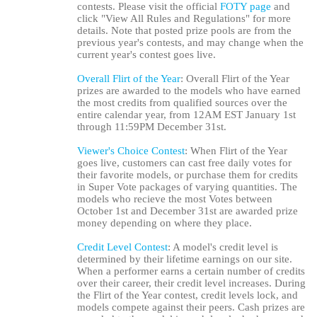
contests. Please visit the official
FOTY page
and
click "View All Rules and Regulations" for more
details. Note that posted prize pools are from the
previous year's contests, and may change when the
current year's contest goes live.
Overall Flirt of the Year
: Overall Flirt of the Year
prizes are awarded to the models who have earned
the most credits from qualified sources over the
entire calendar year, from 12AM EST January 1st
through 11:59PM December 31st.
Viewer's Choice Contest
: When Flirt of the Year
goes live, customers can cast free daily votes for
their favorite models, or purchase them for credits
in Super Vote packages of varying quantities. The
models who recieve the most Votes between
October 1st and December 31st are awarded prize
money depending on where they place.
Credit Level Contest
: A model's credit level is
determined by their lifetime earnings on our site.
When a performer earns a certain number of credits
over their career, their credit level increases. During
the Flirt of the Year contest, credit levels lock, and
models compete against their peers. Cash prizes are