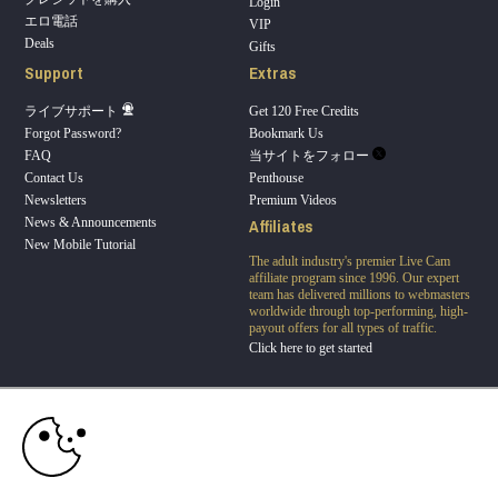
Login
エロ電話
VIP
Deals
Gifts
Support
Extras
ライブサポート
Get 120 Free Credits
Forgot Password?
Bookmark Us
FAQ
当サイトをフォロー
Contact Us
Penthouse
Newsletters
Premium Videos
Affiliates
News & Announcements
New Mobile Tutorial
The adult industry's premier Live Cam
affiliate program since 1996. Our expert
10:00
team has delivered millions to webmasters
worldwide through top-performing, high-
payout offers for all types of traffic.
Click here to get started
CLAIM YOUR BONUS
Brought to you by VS Media, Inc., Westlake Village, CA, United States
FBP Media s.r.o. (Reg. 06483453 ), Vodickova 791/41 Nove Mesto, 110 00 Praha 1,
Czech Republic
Penthouse