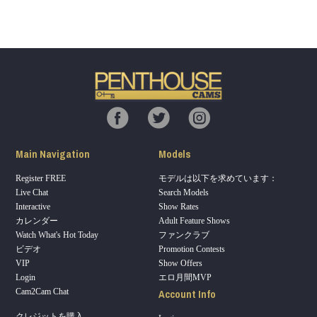
Show
Show
Show
Show
DM
DM
DM
DM
Main Navigation
Models
Register FREE
モデルは以下を求めています：
Live Chat
Search Models
Interactive
Show Rates
カレンダー
Adult Feature Shows
Watch What's Hot Today
ファンクラブ
ビデオ
Promotion Contests
VIP
Show Offers
Login
エロ月間MVP
Account Info
Cam2Cam Chat
クレジットを購入