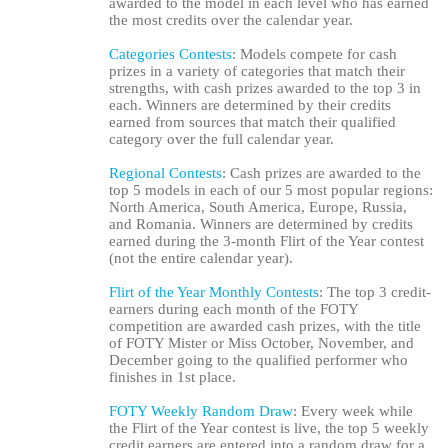
awarded to the model in each level who has earned
the most credits over the calendar year.
Categories Contests
: Models compete for cash
prizes in a variety of categories that match their
strengths, with cash prizes awarded to the top 3 in
each. Winners are determined by their credits
earned from sources that match their qualified
category over the full calendar year.
Regional Contests
: Cash prizes are awarded to the
top 5 models in each of our 5 most popular regions:
North America, South America, Europe, Russia,
and Romania. Winners are determined by credits
120
earned during the 3-month Flirt of the Year contest
(not the entire calendar year).
Flirt of the Year Monthly Contests
: The top 3 credit-
earners during each month of the FOTY
competition are awarded cash prizes, with the title
of FOTY Mister or Miss October, November, and
F
R
E
E
C
R
E
DI
T
December going to the qualified performer who
finishes in 1st place.
S
FOTY Weekly Random Draw
: Every week while
the Flirt of the Year contest is live, the top 5 weekly
credit earners are entered into a random draw for a