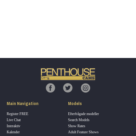
Show
Show
Show
Show
DM
DM
DM
DM
120
F
R
E
E
C
R
E
DI
T
Main Navigation
Models
S
Register FREE
Efterfrågade modeller
Live Chat
Search Models
Interaktiv
Show Rates
Kalender
Adult Feature Shows