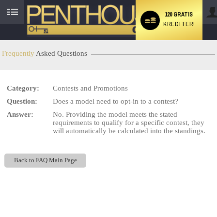
120 GRATIS
KREDITER!
User
status
Frequently
Asked Questions
Category:
Contests and Promotions
LIMITED TIME OFFER!
Question:
Does a model need to opt-in to a contest?
Answer:
No. Providing the model meets the stated
requirements to qualify for a specific contest, they
will automatically be calculated into the standings.
Back to FAQ Main Page