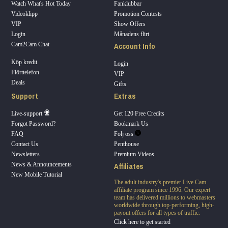
Watch What's Hot Today
Fanklubbar
Videoklipp
Promotion Contests
VIP
Show Offers
Login
Månadens flirt
Account Info
Cam2Cam Chat
Köp kredit
Login
Flörttelefon
VIP
Deals
Gifts
Support
Extras
Live-support
Get 120 Free Credits
Forgot Password?
Bookmark Us
FAQ
Följ oss
Contact Us
Penthouse
Newsletters
Premium Videos
Affiliates
News & Announcements
New Mobile Tutorial
The adult industry's premier Live Cam
affiliate program since 1996. Our expert
team has delivered millions to webmasters
worldwide through top-performing, high-
payout offers for all types of traffic.
Click here to get started