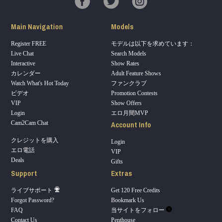
Main Navigation
Models
Register FREE
モデルは以下を求めています：
Live Chat
Search Models
Interactive
Show Rates
カレンダー
Adult Feature Shows
Watch What's Hot Today
ファンクラブ
ビデオ
Promotion Contests
VIP
Show Offers
Login
エロ月間MVP
Account Info
Cam2Cam Chat
クレジットを購入
Login
エロ電話
VIP
Deals
Gifts
Support
Extras
ライブサポート
Get 120 Free Credits
Forgot Password?
Bookmark Us
FAQ
当サイトをフォロー
Contact Us
Penthouse