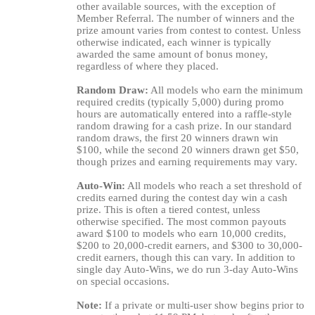
other available sources, with the exception of
Member Referral. The number of winners and the
prize amount varies from contest to contest. Unless
otherwise indicated, each winner is typically
awarded the same amount of bonus money,
regardless of where they placed.
Random Draw:
All models who earn the minimum
required credits (typically 5,000) during promo
hours are automatically entered into a raffle-style
random drawing for a cash prize. In our standard
random draws, the first 20 winners drawn win
$100, while the second 20 winners drawn get $50,
though prizes and earning requirements may vary.
Auto-Win:
All models who reach a set threshold of
credits earned during the contest day win a cash
prize. This is often a tiered contest, unless
otherwise specified. The most common payouts
award $100 to models who earn 10,000 credits,
$200 to 20,000-credit earners, and $300 to 30,000-
credit earners, though this can vary. In addition to
single day Auto-Wins, we do run 3-day Auto-Wins
on special occasions.
Note:
If a private or multi-user show begins prior to