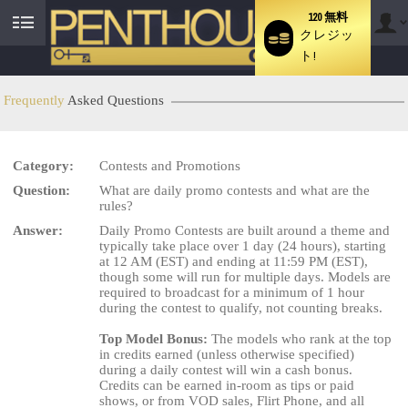
120 無料
クレジッ
User
ト!
status
Frequently
Asked Questions
Category:
Contests and Promotions
Question:
What are daily promo contests and what are the
LIMITED TIME OFFER!
rules?
Answer:
Daily Promo Contests are built around a theme and
typically take place over 1 day (24 hours), starting
at 12 AM (EST) and ending at 11:59 PM (EST),
though some will run for multiple days. Models are
required to broadcast for a minimum of 1 hour
during the contest to qualify, not counting breaks.
Top Model Bonus:
The models who rank at the top
in credits earned (unless otherwise specified)
during a daily contest will win a cash bonus.
Credits can be earned in-room as tips or paid
shows, or from VOD sales, Flirt Phone, and all