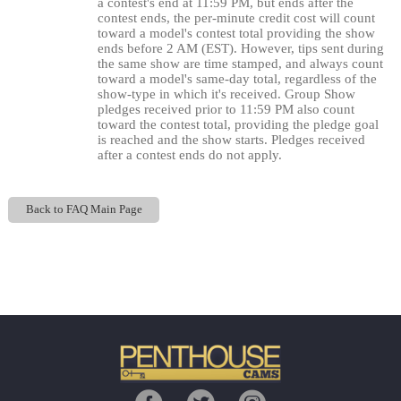
120
a contest's end at 11:59 PM, but ends after the
contest ends, the per-minute credit cost will count
toward a model's contest total providing the show
ends before 2 AM (EST). However, tips sent during
the same show are time stamped, and always count
toward a model's same-day total, regardless of the
F
R
E
E
C
R
E
DI
T
show-type in which it's received. Group Show
S
pledges received prior to 11:59 PM also count
toward the contest total, providing the pledge goal
is reached and the show starts. Pledges received
after a contest ends do not apply.
Back to FAQ Main Page
Show
Show
Show
Show
DM
DM
DM
DM