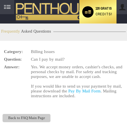
120 GRATIS
CREDITS!
User
status
Frequently
Asked Questions
Category:
Billing Issues
LIMITED TIME OFFER!
Question:
Can I pay by mail?
Answer:
Yes. We accept money orders, cashier's checks, and
personal checks by mail. For safety and tracking
purposes, we are unable to accept cash.
If you would like to send us your payment by mail,
please download the
Pay By Mail Form
. Mailing
instructions are included.
Back to FAQ Main Page