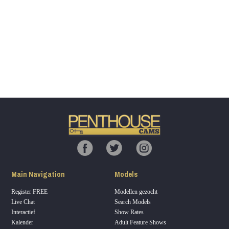
Show
Show
Show
Show
DM
DM
DM
DM
120
F
R
E
E
C
R
E
DI
T
Main Navigation
Models
S
Register FREE
Modellen gezocht
Live Chat
Search Models
Interactief
Show Rates
Kalender
Adult Feature Shows