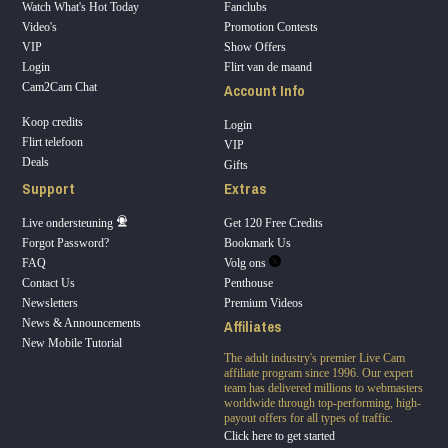
Watch What's Hot Today
Fanclubs
Video's
Promotion Contests
VIP
Show Offers
Login
Flirt van de maand
Account Info
Cam2Cam Chat
Koop credits
Login
Flirt telefoon
VIP
Deals
Gifts
Support
Extras
Live ondersteuning
Get 120 Free Credits
Forgot Password?
Bookmark Us
FAQ
Volg ons
Contact Us
Penthouse
Newsletters
Premium Videos
Affiliates
News & Announcements
New Mobile Tutorial
The adult industry's premier Live Cam
affiliate program since 1996. Our expert
team has delivered millions to webmasters
worldwide through top-performing, high-
payout offers for all types of traffic.
Click here to get started