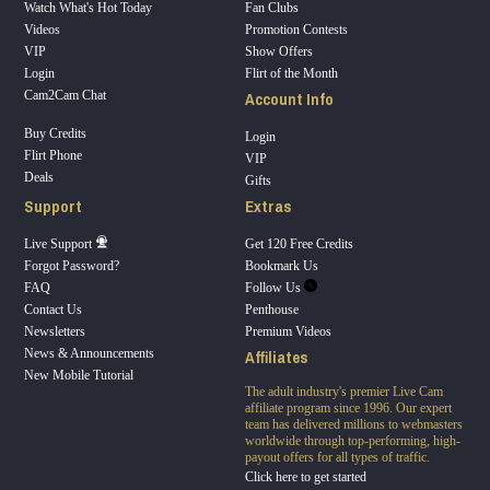
Watch What's Hot Today
Fan Clubs
Videos
Promotion Contests
VIP
Show Offers
Login
Flirt of the Month
Account Info
Cam2Cam Chat
Buy Credits
Login
Flirt Phone
VIP
Deals
Gifts
Support
Extras
Live Support
Get 120 Free Credits
Forgot Password?
Bookmark Us
FAQ
Follow Us
Contact Us
Penthouse
Newsletters
Premium Videos
Affiliates
News & Announcements
New Mobile Tutorial
The adult industry's premier Live Cam
affiliate program since 1996. Our expert
team has delivered millions to webmasters
worldwide through top-performing, high-
payout offers for all types of traffic.
Click here to get started