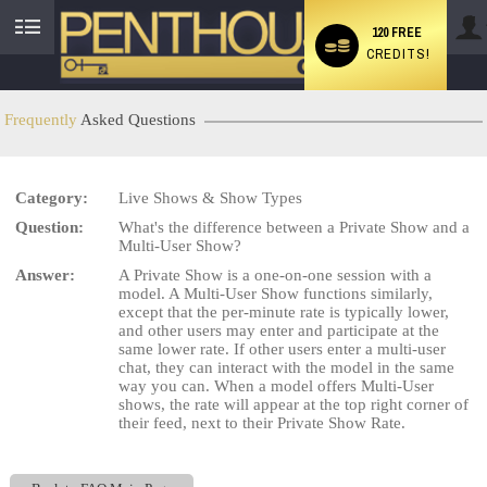
120 FREE
CREDITS!
User
status
Frequently
Asked Questions
Category:
Live Shows & Show Types
LIMITED TIME OFFER!
Question:
What's the difference between a Private Show and a
Multi-User Show?
Answer:
A Private Show is a one-on-one session with a
model. A Multi-User Show functions similarly,
except that the per-minute rate is typically lower,
and other users may enter and participate at the
same lower rate. If other users enter a multi-user
chat, they can interact with the model in the same
way you can. When a model offers Multi-User
shows, the rate will appear at the top right corner of
their feed, next to their Private Show Rate.