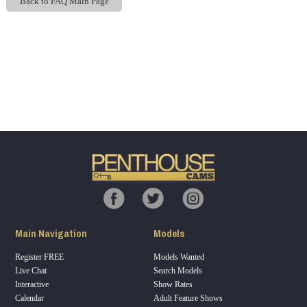
Back to FAQ Main Page
Show
Show
Show
Show
DM
DM
DM
DM
120
F
R
E
E
C
R
E
DI
T
Main Navigation
Models
S
Register FREE
Models Wanted
Live Chat
Search Models
Interactive
Show Rates
Calendar
Adult Feature Shows