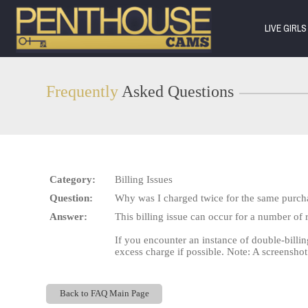
Live
Cams
LIVE GIRL
User
status
Frequently
Asked Questions
Category:
Billing Issues
Question:
Why was I charged twice for the same purch
Answer:
This billing issue can occur for a number of 
If you encounter an instance of double-billin
excess charge if possible. Note: A screenshot
Back to FAQ Main Page