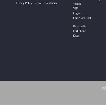
Privacy Policy
|
Terms & Conditions
Videos
VIP
Login
Cam2Cam Chat
Buy Credits
Flirt Phone
Deals
FBP