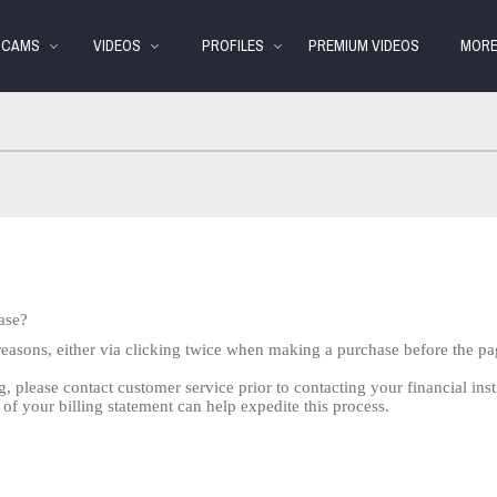
Trending
bio
Special
Videos
S CAMS
VIDEOS
PROFILES
PREMIUM VIDEOS
MOR
ase?
reasons, either via clicking twice when making a purchase before the pa
g, please contact customer service prior to contacting your financial inst
 of your billing statement can help expedite this process.