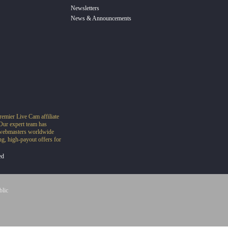
Newsletters
News & Announcements
remier Live Cam affiliate
Our expert team has
o webmasters worldwide
g, high-payout offers for
ed
blic