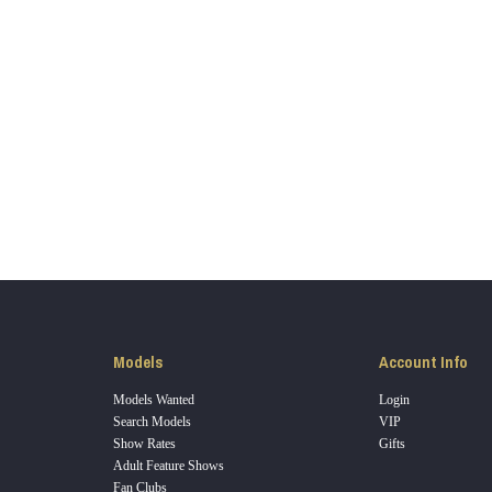
LIMITED TIME OFFER!
120
FREE CREDITS
Models
Account Info
Models Wanted
Login
Search Models
VIP
Show Rates
Gifts
Adult Feature Shows
10:00
Fan Clubs