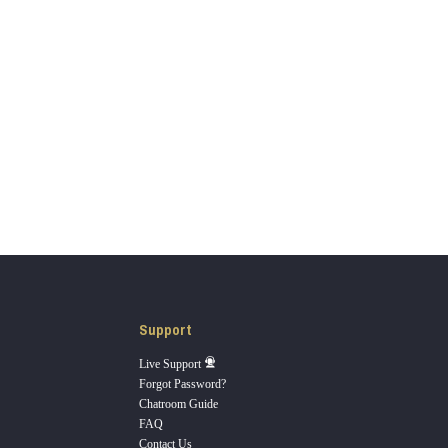
Support
Live Support
Forgot Password?
Chatroom Guide
FAQ
Contact Us