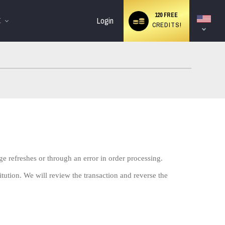
Language
120 FREE
switch
Login
E
CREDITS!
ge refreshes or through an error in order processing.
itution. We will review the transaction and reverse the