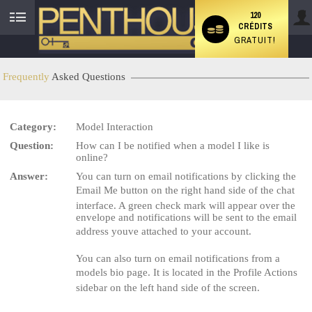
120
CRÉDITS
User
GRATUIT!
status
Frequently
Asked Questions
Category:
Model Interaction
LIMITED TIME OFFER!
Question:
How can I be notified when a model I like is
online?
Answer:
You can turn on email notifications by clicking the
Email Me button on the right hand side of the chat
interface. A green check mark will appear over the
envelope and notifications will be sent to the email
address youve attached to your account.
You can also turn on email notifications from a
models bio page. It is located in the Profile Actions
sidebar on the left hand side of the screen.