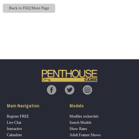
Back to FAQ Main Page
Show
Show
Show
Show
DM
DM
DM
DM
120
F
R
E
E
C
R
E
DI
T
Main Navigation
Models
S
Register FREE
Modèles recherchés
Live Chat
Search Models
Interactive
Show Rates
Calendrier
Adult Feature Shows