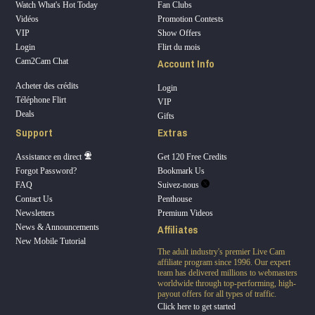
Watch What's Hot Today
Fan Clubs
Vidéos
Promotion Contests
VIP
Show Offers
Login
Flirt du mois
Account Info
Cam2Cam Chat
Acheter des crédits
Login
Téléphone Flirt
VIP
Deals
Gifts
Support
Extras
Assistance en direct
Get 120 Free Credits
Forgot Password?
Bookmark Us
FAQ
Suivez-nous
Contact Us
Penthouse
Newsletters
Premium Videos
Affiliates
News & Announcements
New Mobile Tutorial
The adult industry's premier Live Cam
affiliate program since 1996. Our expert
team has delivered millions to webmasters
worldwide through top-performing, high-
payout offers for all types of traffic.
Click here to get started