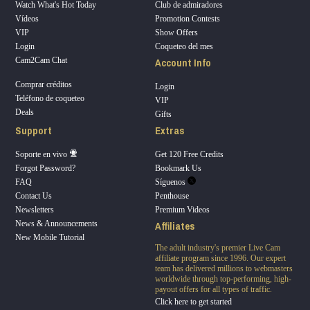
Watch What's Hot Today
Club de admiradores
Vídeos
Promotion Contests
VIP
Show Offers
Login
Coqueteo del mes
Account Info
Cam2Cam Chat
Comprar créditos
Login
Teléfono de coqueteo
VIP
Deals
Gifts
Support
Extras
Soporte en vivo
Get 120 Free Credits
Forgot Password?
Bookmark Us
FAQ
Síguenos
Contact Us
Penthouse
Newsletters
Premium Videos
Affiliates
News & Announcements
New Mobile Tutorial
The adult industry's premier Live Cam
affiliate program since 1996. Our expert
team has delivered millions to webmasters
worldwide through top-performing, high-
payout offers for all types of traffic.
Click here to get started