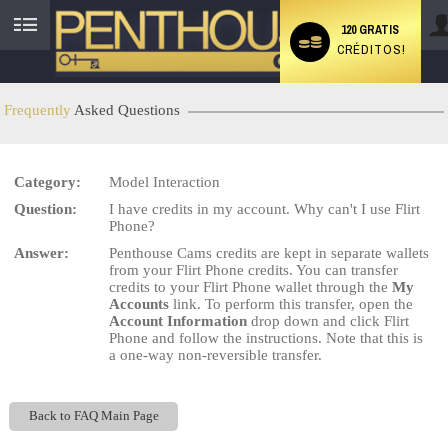
120 GRATIS
CRÉDITOS!
User
status
Frequently
Asked Questions
Category:
Model Interaction
LIMITED TIME OFFER!
Question:
I have credits in my account. Why can't I use Flirt
Phone?
Answer:
Penthouse Cams credits are kept in separate wallets
from your Flirt Phone credits. You can transfer
credits to your Flirt Phone wallet through the
My
Accounts
link. To perform this transfer, open the
Account Information
drop down and click Flirt
Phone and follow the instructions. Note that this is
a one-way non-reversible transfer.
Back to FAQ Main Page