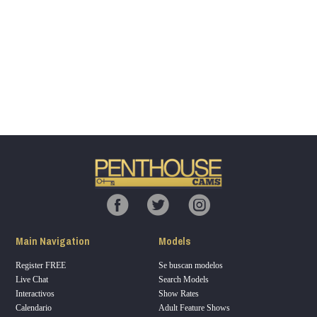
Show
Show
Show
Show
DM
DM
DM
DM
120
F
R
E
E
C
R
E
DI
T
Main Navigation
Models
S
Register FREE
Se buscan modelos
Live Chat
Search Models
Interactivos
Show Rates
Calendario
Adult Feature Shows