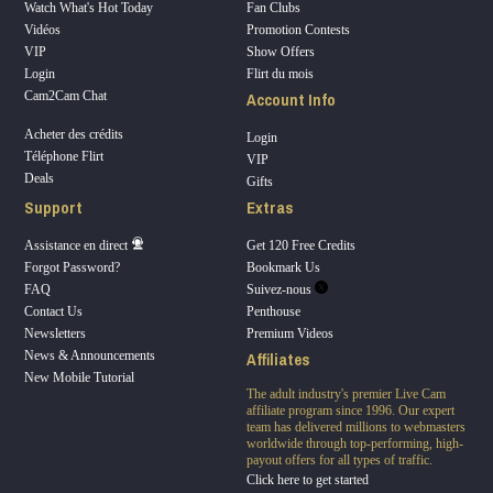
Watch What's Hot Today
Fan Clubs
Vidéos
Promotion Contests
VIP
Show Offers
Login
Flirt du mois
Account Info
Cam2Cam Chat
Acheter des crédits
Login
Téléphone Flirt
VIP
Deals
Gifts
Support
Extras
Assistance en direct
Get 120 Free Credits
Forgot Password?
Bookmark Us
FAQ
Suivez-nous
Contact Us
Penthouse
Newsletters
Premium Videos
Affiliates
News & Announcements
New Mobile Tutorial
The adult industry's premier Live Cam
affiliate program since 1996. Our expert
team has delivered millions to webmasters
worldwide through top-performing, high-
payout offers for all types of traffic.
Click here to get started