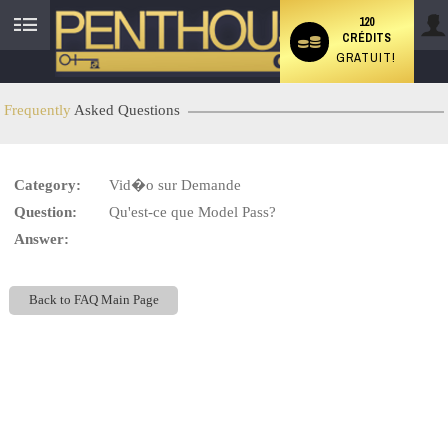
120
CRÉDITS
User
GRATUIT!
status
Frequently
Asked Questions
LIMITED TIME OFFER!
Category:
Vid�o sur Demande
Question:
Qu'est-ce que Model Pass?
Answer:
Back to FAQ Main Page