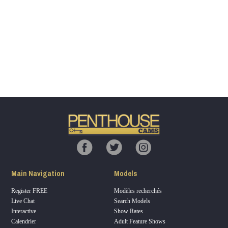
Show
Show
Show
Show
DM
DM
DM
DM
120
F
R
E
E
C
R
E
DI
T
Main Navigation
Models
S
Register FREE
Modèles recherchés
Live Chat
Search Models
Interactive
Show Rates
Calendrier
Adult Feature Shows