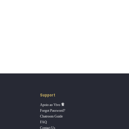
Support
Apoio ao Vivo
Forgot Password?
Chatroom Guide
FAQ
Contact Us