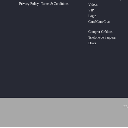
Privacy Policy
|
Terms & Conditions
Videos
VIP
Login
Cam2Cam Chat
Comprar Créditos
Telefone de Paquera
Deals
FBP