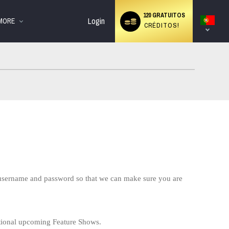
cial
Language
120 GRATUITOS
switch
Login
MORE
CRÉDITOS!
r username and password so that we can make sure you are
tional upcoming Feature Shows.