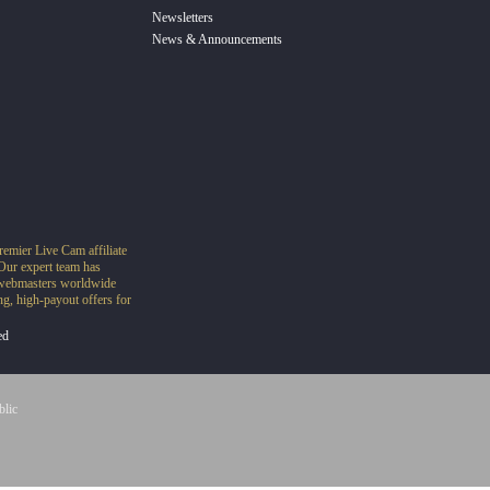
Newsletters
News & Announcements
remier Live Cam affiliate
Our expert team has
o webmasters worldwide
g, high-payout offers for
ed
blic