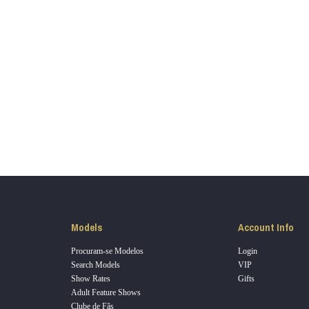
LIMITED TIME OFFER!
120
FREE CREDITS
Models
Account Info
Procuram-se Modelos
Login
Search Models
VIP
Show Rates
Gifts
Adult Feature Shows
10:00
Clube de Fãs