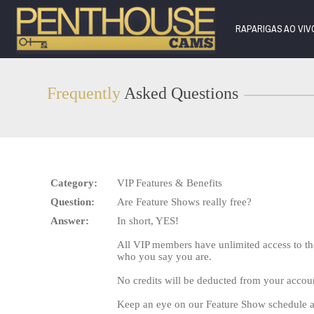
Live
Cams
RAPARIGAS AO VI
User
status
Frequently
Asked Questions
Category:
VIP Features & Benefits
Question:
Are Feature Shows really free?
Answer:
In short, YES!
All VIP members have unlimited access to th
who you say you are.
No credits will be deducted from your accou
Keep an eye on our Feature Show schedule a