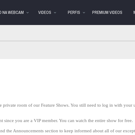
Vídeos
bio
Spe
em
VO NA WEBCAM
VIDEOS
PERFIS
PREMIUM VIDEOS
alta
e private room of our Feature Shows. You still need to log in with you
nt since you are a VIP member. You can watch the entire show for free.
nd the Announcements section to keep informed about all of our excep