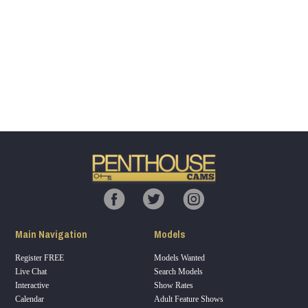
Show
Show
Show
Show
DM
DM
DM
DM
120
F
R
E
E
C
R
E
DI
T
Main Navigation
Models
S
Register FREE
Models Wanted
Live Chat
Search Models
Interactive
Show Rates
Calendar
Adult Feature Shows