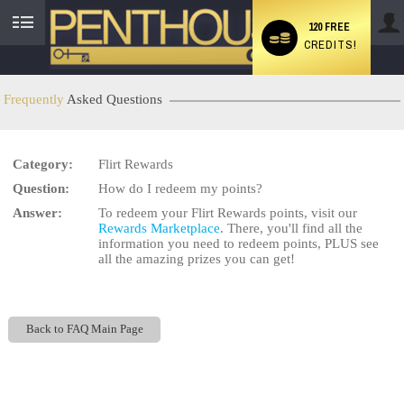
120 FREE
CREDITS!
User
status
Frequently
Asked Questions
Category:
Flirt Rewards
LIMITED TIME OFFER!
Question:
How do I redeem my points?
Answer:
To redeem your Flirt Rewards points, visit our
Rewards Marketplace
. There, you'll find all the
information you need to redeem points, PLUS see
all the amazing prizes you can get!
Back to FAQ Main Page