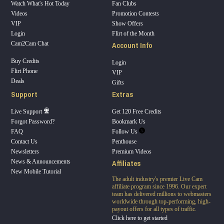
Watch What's Hot Today
Fan Clubs
Videos
Promotion Contests
VIP
Show Offers
Login
Flirt of the Month
Account Info
Cam2Cam Chat
Buy Credits
Login
Flirt Phone
VIP
Deals
Gifts
Support
Extras
Live Support
Get 120 Free Credits
Forgot Password?
Bookmark Us
FAQ
Follow Us
Contact Us
Penthouse
Newsletters
Premium Videos
Affiliates
News & Announcements
New Mobile Tutorial
The adult industry's premier Live Cam
affiliate program since 1996. Our expert
team has delivered millions to webmasters
worldwide through top-performing, high-
payout offers for all types of traffic.
Click here to get started