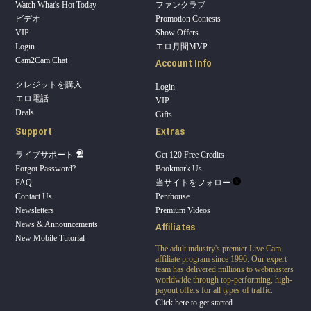
Watch What's Hot Today
ファンクラブ
ビデオ
Promotion Contests
VIP
Show Offers
Login
エロ月間MVP
Account Info
Cam2Cam Chat
クレジットを購入
Login
エロ電話
VIP
Deals
Gifts
Support
Extras
ライブサポート
Get 120 Free Credits
Forgot Password?
Bookmark Us
FAQ
当サイトをフォロー
Contact Us
Penthouse
Newsletters
Premium Videos
Affiliates
News & Announcements
New Mobile Tutorial
The adult industry's premier Live Cam
affiliate program since 1996. Our expert
team has delivered millions to webmasters
worldwide through top-performing, high-
payout offers for all types of traffic.
Click here to get started