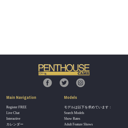
Show
Show
Show
Show
DM
DM
DM
DM
120
F
R
E
E
C
R
E
DI
T
S
Main Navigation
Models
Register FREE
モデルは以下を求めています：
Live Chat
Search Models
Interactive
Show Rates
カレンダー
Adult Feature Shows