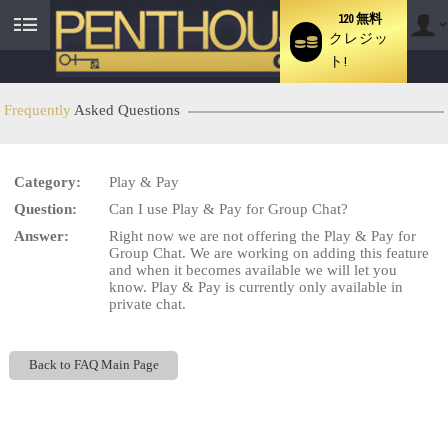
120 無料
クレジッ
User
ト!
status
Frequently
Asked Questions
LIMITED TIME OFFER!
Category:
Play & Pay
Question:
Can I use Play & Pay for Group Chat?
Answer:
Right now we are not offering the Play & Pay for
Group Chat. We are working on adding this feature
and when it becomes available we will let you
know. Play & Pay is currently only available in
private chat.
Back to FAQ Main Page