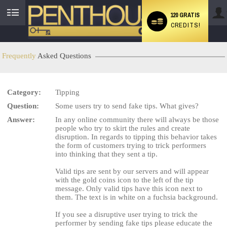
120 GRATIS
CREDITS!
User
status
Frequently
Asked Questions
Category:
Tipping
LIMITED TIME OFFER!
Question:
Some users try to send fake tips. What gives?
Answer:
In any online community there will always be those
people who try to skirt the rules and create
disruption. In regards to tipping this behavior takes
the form of customers trying to trick performers
into thinking that they sent a tip.
Valid tips are sent by our servers and will appear
with the gold coins icon to the left of the tip
message. Only valid tips have this icon next to
them. The text is in white on a fuchsia background.
If you see a disruptive user trying to trick the
performer by sending fake tips please educate the