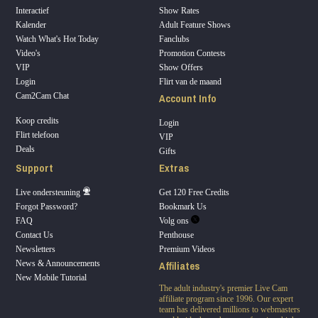
Interactief
Show Rates
Kalender
Adult Feature Shows
Watch What's Hot Today
Fanclubs
Video's
Promotion Contests
VIP
Show Offers
Login
Flirt van de maand
Account Info
Cam2Cam Chat
Koop credits
Login
Flirt telefoon
VIP
Deals
Gifts
Support
Extras
Live ondersteuning
Get 120 Free Credits
Forgot Password?
Bookmark Us
FAQ
Volg ons
Contact Us
Penthouse
Newsletters
Premium Videos
Affiliates
News & Announcements
New Mobile Tutorial
The adult industry's premier Live Cam
affiliate program since 1996. Our expert
team has delivered millions to webmasters