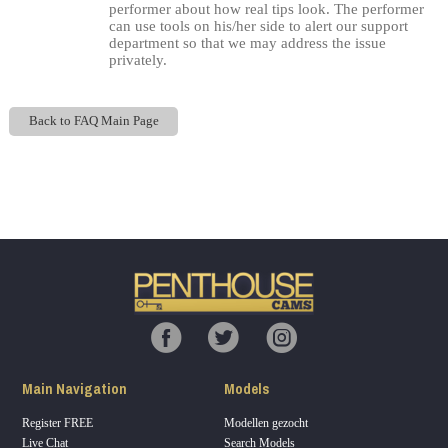
performer about how real tips look. The performer
can use tools on his/her side to alert our support
department so that we may address the issue
privately.
Back to FAQ Main Page
Show
Show
Show
Show
DM
DM
DM
DM
120
F
R
E
E
C
R
E
DI
T
S
Main Navigation
Models
Register FREE
Modellen gezocht
Live Chat
Search Models