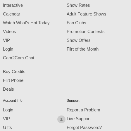
F
R
E
E
C
R
E
DI
T
Interactive
Show Rates
S
Calendar
Adult Feature Shows
Watch What's Hot Today
Fan Clubs
Videos
Promotion Contests
VIP
Show Offers
Login
Flirt of the Month
Cam2Cam Chat
Buy Credits
Flirt Phone
Deals
Account Info
Support
Login
Report a Problem
VIP
Live Support
Gifts
Forgot Password?