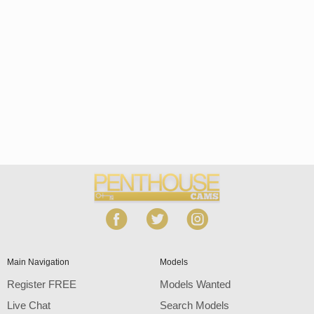
Open
modal
Show
Show
Show
notification
control
DM
DM
DM
120
Main Navigation
Models
Register FREE
Models Wanted
Live Chat
Search Models