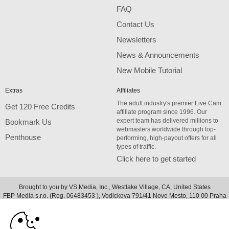
FAQ
Contact Us
Newsletters
News & Announcements
New Mobile Tutorial
Extras
Affiliates
The adult industry's premier Live Cam
Get 120 Free Credits
affiliate program since 1996. Our
expert team has delivered millions to
Bookmark Us
webmasters worldwide through top-
Penthouse
performing, high-payout offers for all
types of traffic.
Click here to get started
Brought to you by VS Media, Inc., Westlake Village, CA, United States
10:00
FBP Media s.r.o. (Reg. 06483453 ), Vodickova 791/41 Nove Mesto, 110 00 Praha
1, Czech Republic