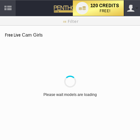
120 CREDITS
FREE!
User
New
Filter
user
tutorial
type
Free Live
Cam Girls
LIMITED TIME OFFER!
Please wait models are loading