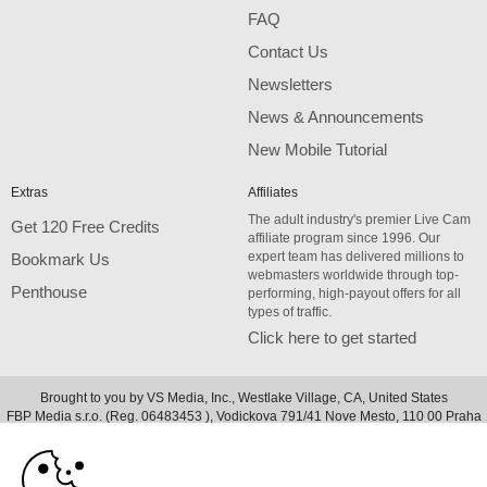
FAQ
Contact Us
Newsletters
News & Announcements
New Mobile Tutorial
Extras
Affiliates
The adult industry's premier Live Cam
Get 120 Free Credits
affiliate program since 1996. Our
expert team has delivered millions to
Bookmark Us
webmasters worldwide through top-
Penthouse
performing, high-payout offers for all
types of traffic.
Click here to get started
Brought to you by VS Media, Inc., Westlake Village, CA, United States
10:00
FBP Media s.r.o. (Reg. 06483453 ), Vodickova 791/41 Nove Mesto, 110 00 Praha
1, Czech Republic