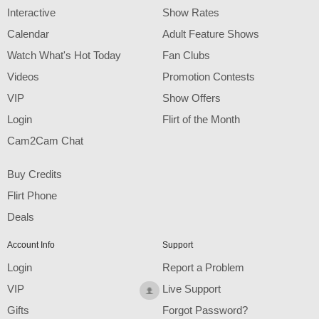
F
R
E
E
C
R
E
DI
T
Interactive
Show Rates
S
Calendar
Adult Feature Shows
Watch What's Hot Today
Fan Clubs
Videos
Promotion Contests
VIP
Show Offers
Login
Flirt of the Month
Cam2Cam Chat
Buy Credits
Flirt Phone
Deals
Account Info
Support
Login
Report a Problem
VIP
Live Support
Gifts
Forgot Password?