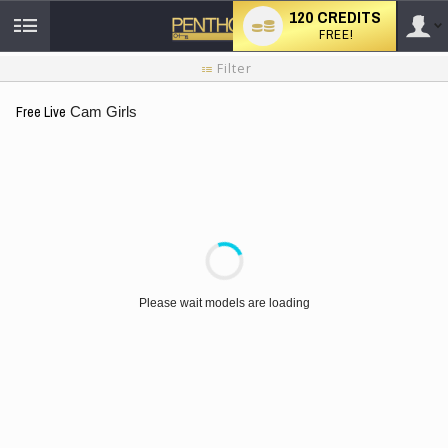
120 CREDITS
FREE!
User
New
Filter
user
tutorial
type
Free Live
Cam Girls
LIMITED TIME OFFER!
Please wait models are loading