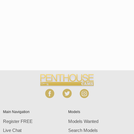
Open
modal
Show
Show
Show
notification
control
DM
DM
DM
120
Main Navigation
Models
Register FREE
Models Wanted
Live Chat
Search Models