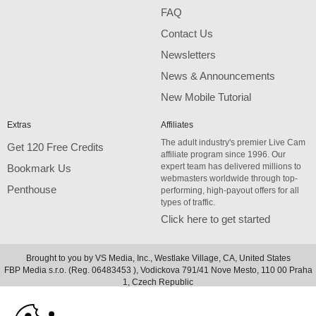
FAQ
Contact Us
Newsletters
News & Announcements
New Mobile Tutorial
Extras
Affiliates
The adult industry's premier Live Cam
Get 120 Free Credits
affiliate program since 1996. Our
expert team has delivered millions to
Bookmark Us
webmasters worldwide through top-
Penthouse
performing, high-payout offers for all
types of traffic.
Click here to get started
Brought to you by VS Media, Inc., Westlake Village, CA, United States
FBP Media s.r.o. (Reg. 06483453 ), Vodickova 791/41 Nove Mesto, 110 00 Praha
10:00
1, Czech Republic