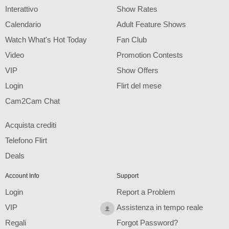
F
R
E
E
C
R
E
DI
T
Interattivo
Show Rates
S
Calendario
Adult Feature Shows
Watch What's Hot Today
Fan Club
Video
Promotion Contests
VIP
Show Offers
Login
Flirt del mese
Cam2Cam Chat
Acquista crediti
Telefono Flirt
Deals
Account Info
Support
Login
Report a Problem
VIP
Assistenza in tempo reale
Regali
Forgot Password?