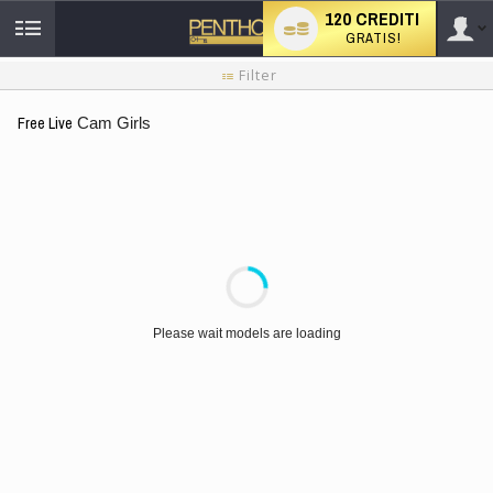
120 CREDITI
GRATIS!
User
Tutorial
Filter
per
i
type
Free Live
Cam Girls
nuovi
utenti
LIMITED TIME OFFER!
Please wait models are loading