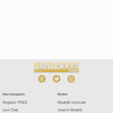
Open
modal
Show
Show
Show
notification
control
DM
DM
DM
120
Main Navigation
Models
Register FREE
Modelle ricercate
Live Chat
Search Models